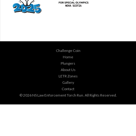
Challenge Coin
Home
Plungers
About Us
LETR Zones
Gallery
Contact
© 2026
NS Law Enforcement Torch Run
. All Rights Reserved.