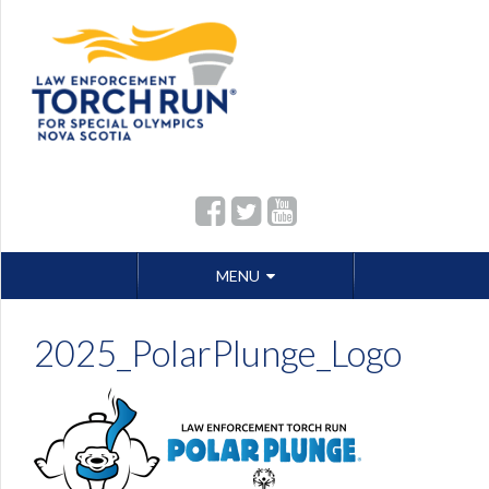
Skip
MENU
to
content
2025_PolarPlunge_Logo