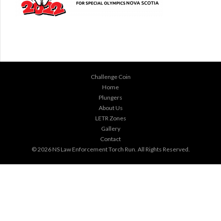
Challenge Coin
Home
Plungers
About Us
LETR Zones
Gallery
Contact
© 2026
NS Law Enforcement Torch Run
. All Rights Reserved.