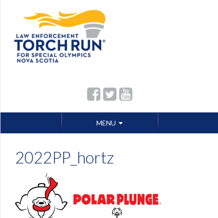
Skip
MENU
to
content
2022PP_hortz