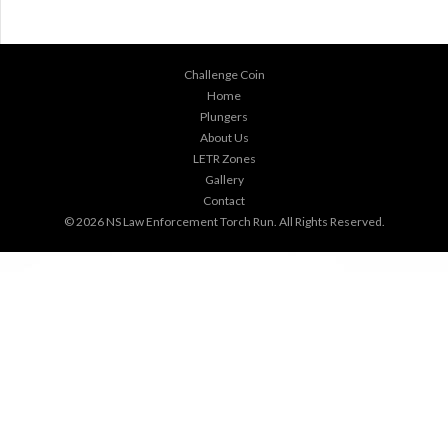
Challenge Coin
Home
Plungers
About Us
LETR Zones
Gallery
Contact
© 2026
NS Law Enforcement Torch Run
. All Rights Reserved.