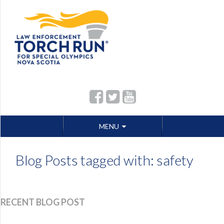
Skip
MENU
to
content
Blog Posts tagged with: safety
RECENT BLOG POST